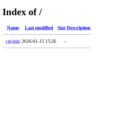
Index of /
Name
Last modified
Size
Description
cgi-bin/
2026-01-15 15:26
-